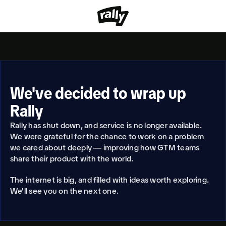
We've decided to wrap up 
Rally
Rally has shut down, and service is no longer available. 
We were grateful for the chance to work on a problem 
we cared about deeply — improving how GTM teams 
share their product with the world.
The internet is big, and filled with ideas worth exploring. 
We'll see you on the next one.