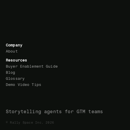
Company
About
Resources
Buyer Enablement Guide
Blog
Glossary
Demo Video Tips
Storytelling agents for GTM teams
© Rally Space Inc. 2026