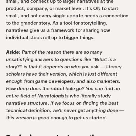
small, and connect up to larger narratives at the 
product, company, or market level. It’s OK to start 
small, and not every single update needs a connection 
to the grander story. As a tool for storytelling, 
narratives give us a framework for sharing how 
individual steps roll up to bigger things.
Aside:
 Part of the reason there are so many 
unsatisfying answers to questions like “What is a 
story?” is that it depends on who you ask — literary 
scholars have their version, which is just different 
enough from game developers, and also marketers. 
How deep does the rabbit hole go? You can find an 
entire field of 
Narratologists
 who literally study 
narrative structure. If we focus on finding the best 
technical definition, we’ll never get anything done — 
this version is good enough to get us started.