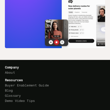
Company
About
Resources
Buyer Enablement Guide
Blog
Glossary
Demo Video Tips