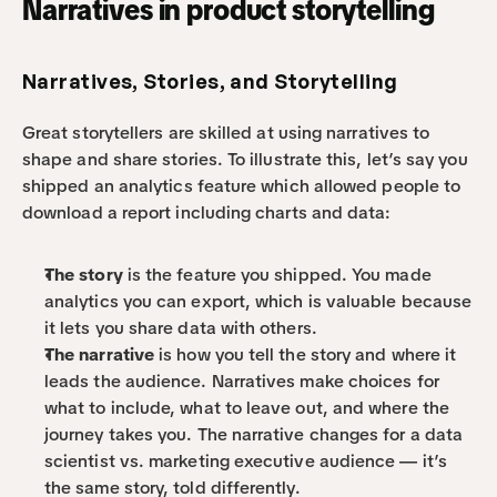
Narratives in product storytelling
Narratives, Stories, and Storytelling
Great storytellers are skilled at using narratives to 
shape and share stories. To illustrate this, let’s say you 
shipped an analytics feature which allowed people to 
download a report including charts and data:
The story
 is the feature you shipped. You made 
analytics you can export, which is valuable because 
it lets you share data with others.
The narrative
 is how you tell the story and where it 
leads the audience. Narratives make choices for 
what to include, what to leave out, and where the 
journey takes you. The narrative changes for a data 
scientist vs. marketing executive audience — it’s 
the same story, told differently.