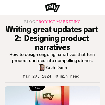
/
BLOG
PRODUCT MARKETING
Writing great updates part 
2:  Designing product 
narratives
How to design ongoing narratives that turn 
product updates into compelling stories.
Zach Dunn
Mar 20, 2024
0 min read
/