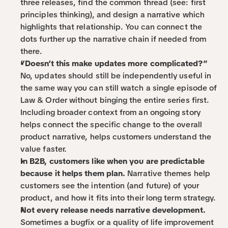
three releases, find the common thread (see: first 
principles thinking), and design a narrative which 
highlights that relationship. You can connect the 
dots further up the narrative chain if needed from 
there.
“Doesn’t this make updates more complicated?”
No, updates should still be independently useful in 
the same way you can still watch a single episode of 
Law & Order without binging the entire series first. 
Including broader context from an ongoing story 
helps connect the specific change to the overall 
product narrative, helps customers understand the 
value faster.
In B2B, customers like when you are predictable 
because it helps them plan.
 Narrative themes help 
customers see the intention (and future) of your 
product, and how it fits into their long term strategy.
Not every release needs narrative development.
Sometimes a bugfix or a quality of life improvement 