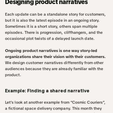
Designing product narratives
Each update can be a standalone story for customers, 
but it is also the latest episode in an ongoing story. 
Sometimes it is a short story, others span multiple 
episodes. There is progression, cliffhangers, and the 
occasional plot twists of a delayed launch date.
Ongoing product narratives is one way story-led 
organizations share their vision with their customers.
We design customer narratives differently from other 
audiences because they are already familiar with the 
product.
Example: Finding a shared narrative
Let’s look at another example from “Cosmic Couriers”, 
a fictional space delivery company. This month they 