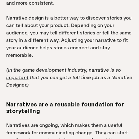
and more consistent.
Narrative design is a better way to discover stories you 
can tell about your product. Depending on your 
audience, you may tell different stories or tell the same 
story in a different way. Adjusting your narrative to fit 
your audience helps stories connect and stay 
memorable. 
(In the 
game development industry, narrative is so 
important
 that you can get a full time job as a Narrative 
Designer.)
Narratives are a reusable foundation for 
storytelling
Narratives are ongoing, which makes them a useful 
framework for communicating change. They can start 