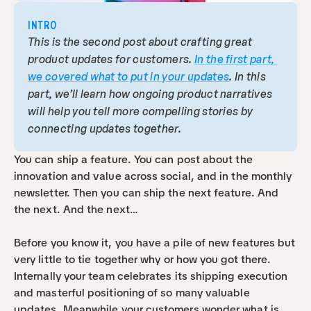
INTRO
This is the second post about crafting great 
product updates for customers. 
In the first part, 
we covered what to put in your updates
. In this 
part, we’ll learn how ongoing product narratives 
will help you tell more compelling stories by 
connecting updates together.
You can ship a feature. You can post about the 
innovation and value across social, and in the monthly 
newsletter. Then you can ship the next feature. And 
the next. And the next…
Before you know it, you have a pile of new features but 
very little to tie together why or how you got there. 
Internally your team celebrates its shipping execution 
and masterful positioning of so many valuable 
updates. Meanwhile your customers wonder what is 