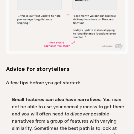
Advice for storytellers
A few tips before you get started:
Small features can also have narratives.
 You may 
not be able to use your normal process to get there 
and you will often need to 
discover
 possible 
narratives from a group of features with varying 
similarity. Sometimes the best path is to look at 