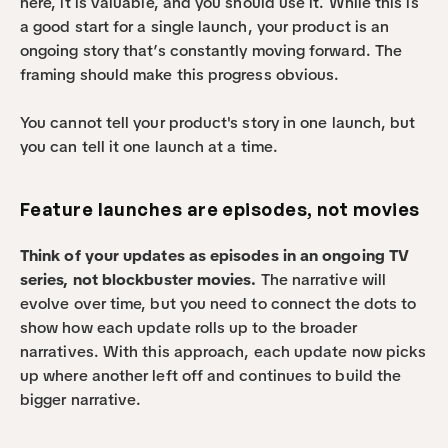
here, it is valuable, and you should use it. While this is 
a good start for a single launch, your product is an 
ongoing story that’s constantly moving forward. The 
framing should make this progress obvious.
You cannot tell your product's story in one launch, but 
you can tell it one launch at a time.
Feature launches are episodes, not movies
Think of your updates as episodes in an ongoing TV 
series, not blockbuster movies.
 The narrative will 
evolve over time, but you need to connect the dots to 
show how each update rolls up to the broader 
narratives. With this approach, each update now picks 
up where another left off and continues to build the 
bigger narrative.