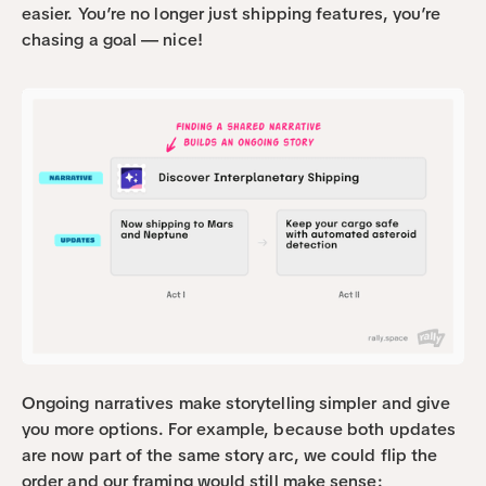
easier. You’re no longer just shipping features, you’re 
chasing a goal — nice!
Ongoing narratives make storytelling simpler and give 
you more options. For example, because both updates 
are now part of the same story arc, we could flip the 
order and our framing would still make sense: