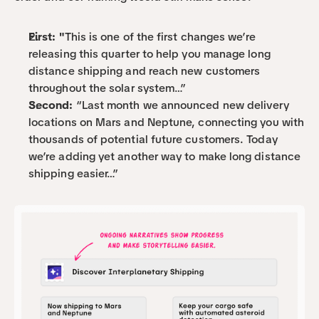
First: "
This is one of the first changes we’re 
releasing this quarter to help you manage long 
distance shipping and reach new customers 
throughout the solar system…”
Second:
 “Last month we announced new delivery 
locations on Mars and Neptune, connecting you with 
thousands of potential future customers. Today 
we’re adding yet another way to make long distance 
shipping easier…”