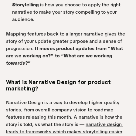
Storytelling
 is how you choose to apply the right 
narrative to make your story compelling to your 
audience.
Mapping features back to a larger narrative gives the 
story of your update greater purpose and a sense of 
progression. 
It moves product updates from “What 
are we working on?” to “What are we working 
towards
?”
What is Narrative Design for product 
marketing?
Narrative Design is a way to develop higher quality 
stories, from overall company vision to roadmap 
features releasing this month. A narrative is how the 
story is told, vs what the story is — 
narrative design 
leads to frameworks which makes storytelling easier