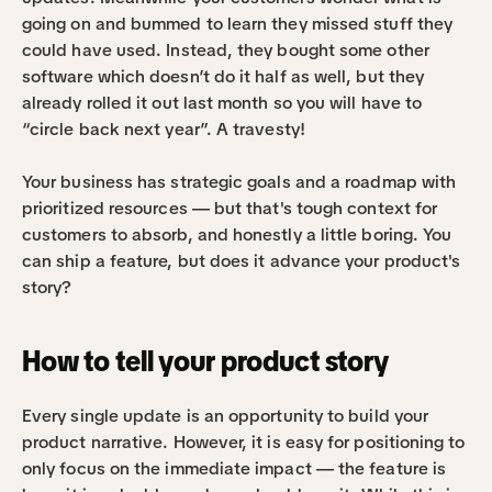
going on and bummed to learn they missed stuff they 
could have used. Instead, they bought some other 
software which doesn’t do it half as well, but they 
already rolled it out last month so you will have to 
“circle back next year”. A travesty!
Your business has strategic goals and a roadmap with 
prioritized resources — but that's tough context for 
customers to absorb, and honestly a little boring. You 
can ship a feature, but does it advance your product's 
story?
How to tell your product story
Every single update is an opportunity to build your 
product narrative. However, it is easy for positioning to 
only focus on the immediate impact — the feature is 