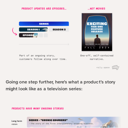
Going one step further, here's what a product's story 
might look like as a television series: