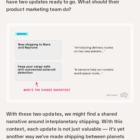
have two updates ready to go. What should their 
product marketing team do?
With these two updates, we might find a shared 
narrative around interplanetary shipping. With this 
context, each update is not just valuable — it’s yet 
another way we’ve made shipping between planets 