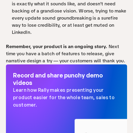
is exactly what it sounds like, and doesn’t need 
backing of a grandiose vision. Worse, trying to make 
every update sound groundbreaking is a surefire 
way to lose credibility, or at least get muted on 
LinkedIn.
Remember, your product is an ongoing story.
 Next 
time you have a batch of features to release, give 
narrative design a try — your customers will thank you.
Record and share punchy demo 
videos
Learn how Rally makes presenting your 
product easier for the whole team, sales to 
customer.