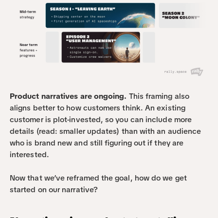
Product narratives are ongoing.
 This framing also 
aligns better to how customers think. An existing 
customer is plot-invested, so you can include more 
details (read: smaller updates) than with an audience 
who is brand new and still figuring out if they are 
interested.
Now that we’ve reframed the goal, how do we get 
started on our narrative?