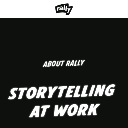
ABOUT RALLY
STORYTELLING
AT WORK