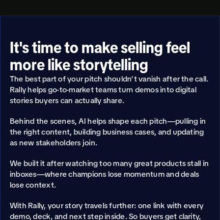
It's time to make selling feel 
more like storytelling
The best part of your pitch shouldn’t vanish after the call. 
Rally helps go-to-market teams turn demos into digital 
stories buyers can actually share.
Behind the scenes, AI helps shape each pitch—pulling in 
the right content, building business cases, and updating 
as new stakeholders join.
We built it after watching too many great products stall in 
inboxes—where champions lose momentum and deals 
lose context.
With Rally, your story travels further: one link with every 
demo, deck, and next step inside. So buyers get clarity, 