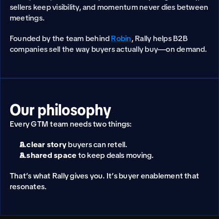
sellers keep visibility, and momentum never dies between 
meetings.
Founded by the team behind 
Robin
, Rally helps B2B 
companies sell the way buyers actually buy—on demand.
Our philosophy
Every GTM team needs two things:
A clear story
 buyers can retell.
A shared space
 to keep deals moving.
That’s what Rally gives you. It’s buyer enablement that 
resonates.