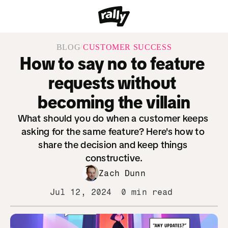
/
BLOG
CUSTOMER SUCCESS
How to say no to feature 
requests without 
becoming the villain
What should you do when a customer keeps 
asking for the same feature? Here's how to 
share the decision and keep things 
constructive.
Zach Dunn
Jul 12, 2024
0 min read
/