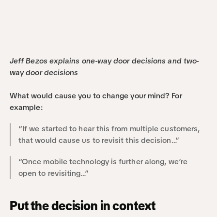
Jeff Bezos explains one-way door decisions and two-
way door decisions
What would cause you to change your mind? For 
example:
“If we started to hear this from multiple customers, 
that would cause us to revisit this decision…”
“Once mobile technology is further along, we’re 
open to revisiting…”
Put the decision in context