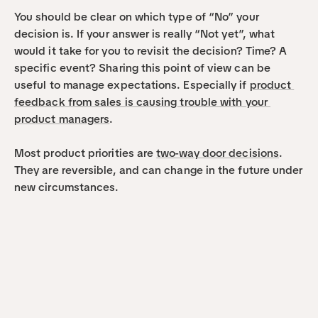
You should be clear on which type of “No” your 
decision is. If your answer is really “Not yet”, what 
would it take for you to revisit the decision? Time? A 
specific event? Sharing this point of view can be 
useful to manage expectations. Especially if 
product 
feedback from sales is causing trouble with your 
product managers
.
Most product priorities are 
two-way door decisions
. 
They are reversible, and can change in the future under 
new circumstances. 