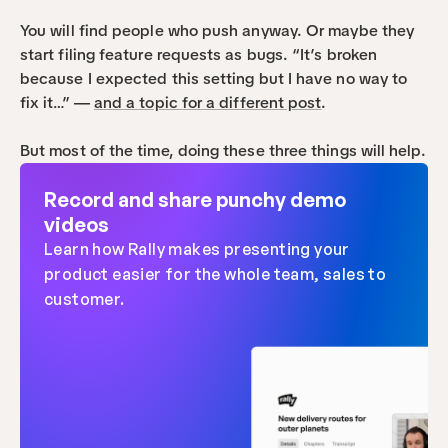
You will find people who push anyway. Or maybe they 
start filing feature requests as bugs. “It’s broken 
because I expected this setting but I have no way to 
fix it…” — 
and a topic for a different post
.
But most of the time, doing these three things will help.
Record and share punchy demo 
videos
Learn how Rally makes presenting your 
product easier for the whole team, sales to 
customer.