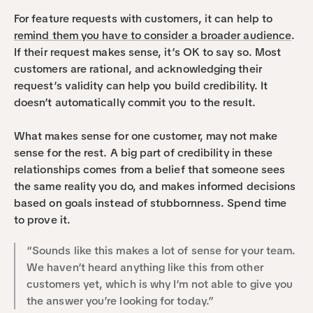
For feature requests with customers, it can help to 
remind them you have to consider a broader audience
. 
If their request makes sense, it’s OK to say so. Most 
customers are rational, and acknowledging their 
request’s validity can help you build credibility. It 
doesn’t automatically commit you to the result.
What makes sense for one customer, may not make 
sense for the rest. A big part of credibility in these 
relationships comes from a belief that someone sees 
the same reality you do, and makes informed decisions 
based on goals instead of stubbornness. Spend time 
to prove it.
“Sounds like this makes a lot of sense for your team. 
We haven’t heard anything like this from other 
customers yet, which is why I’m not able to give you 
the answer you’re looking for today.”