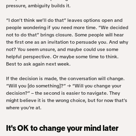
pressure, ambiguity builds it.
“I don’t think we’ll do that” leaves options open and 
people wondering if you need more time. “We decided 
not to do that” brings closure. Some people will hear 
the first one as an invitation to persuade you. And why 
not? You seem unsure, and maybe could use some 
helpful perspective. Or maybe some time to think. 
Best to ask again next week.
If the decision is made, the conversation will change. 
“Will you [do something]?” → “Will you change your 
decision?” – the second is easier to navigate. They 
might believe it is the wrong choice, but for now that’s 
where you’re at.
It's OK to change your mind later