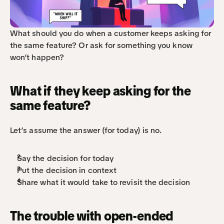
What should you do when a customer keeps asking for 
the same feature? Or ask for something you know 
won’t happen?
What if they keep asking for the 
same feature?
Let’s assume the answer (for today) is no.
Say the decision for today
Put the decision in context
Share what it would take to revisit the decision
The trouble with open-ended 