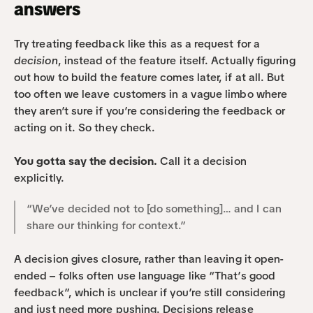
answers
Try treating feedback like this as a request for a 
decision
, instead of the feature itself. Actually figuring 
out how to build the feature comes later, if at all. But 
too often we leave customers in a vague limbo where 
they aren’t sure if you’re considering the feedback or 
acting on it. So they check.
You gotta say the decision. 
Call it a decision 
explicitly.
“We’ve decided not to [do something]… and I can 
share our thinking for context.”
A decision gives closure, rather than leaving it open-
ended – folks often use language like “That’s good 
feedback”, which is unclear if you’re still considering 
and just need more pushing. Decisions release 