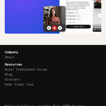
Company
About
Resources
Buyer Enablement Guide
Blog
Glossary
Demo Video Tips